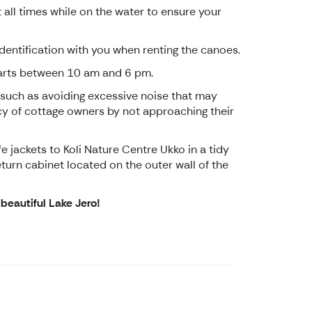
 all times while on the water to ensure your
 identification with you when renting the canoes.
tarts between 10 am and 6 pm.
 such as avoiding excessive noise that may
vacy of cottage owners by not approaching their
e jackets to Koli Nature Centre Ukko in a tidy
return cabinet located on the outer wall of the
beautiful Lake Jero!