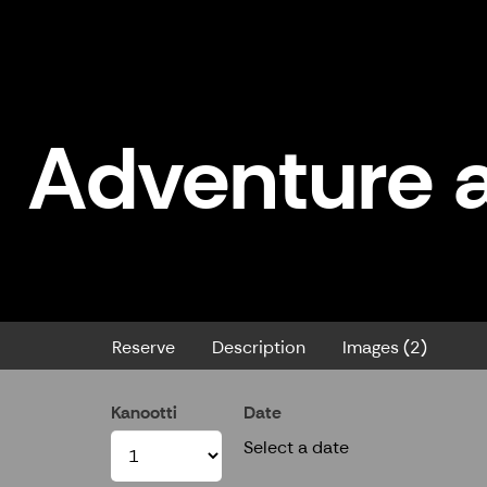
Adventure a
Adventure at Jero Lake - Rent a
Reserve
Description
Images (2)
Kanootti
Date
Select a date