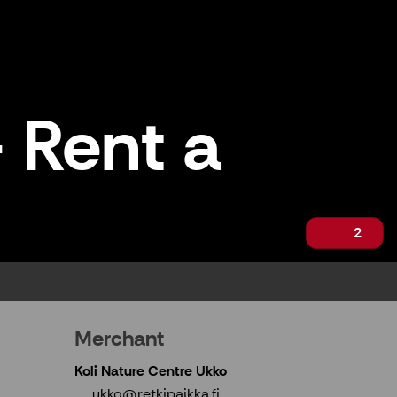
 Rent a
2
Merchant
Koli Nature Centre Ukko
ukko@retkipaikka.fi