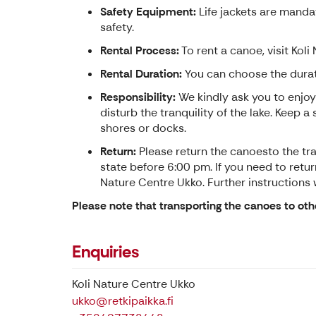
Safety Equipment:
Life jackets are mandat
safety.
Rental Process:
To rent a canoe, visit Koli
Rental Duration:
You can choose the durati
Responsibility:
We kindly ask you to enjoy
disturb the tranquility of the lake. Keep 
shores or docks.
Return:
Please return the canoesto the trai
state before 6:00 pm. If you need to return
Nature Centre Ukko. Further instructions w
Please note that transporting the canoes to oth
Enquiries
Koli Nature Centre Ukko
ukko@retkipaikka.fi