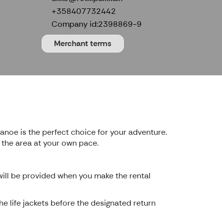
+358407732442
Company id:
2398869-9
Merchant terms
anoe is the perfect choice for your adventure.
f the area at your own pace.
 will be provided when you make the rental
e life jackets before the designated return