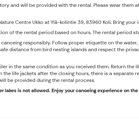
ory and will be provided with the rental. Please wear them at
 Nature Centre Ukko at Ylä-kolintie 39, 83960 Koli. Bring your
on of the rental period based on hours. The rental period s
 canoeing responsibly. Follow proper etiquette on the water,
a safe distance from bird nesting islands and respect the pri
ler in the same condition as you received them. Return the lif
 the life jackets after the closing hours, there is a separate 
ill be provided during the rental process.
er lakes is not allowed. Enjoy your canoeing experience on the 