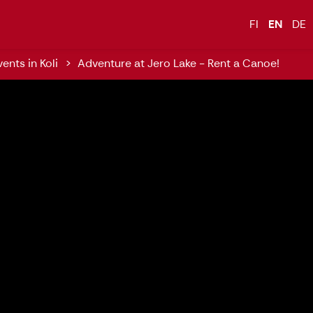
inland, Naturally Experience Koli
FI
EN
DE
ents in Koli
Adventure at Jero Lake - Rent a Canoe!