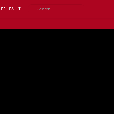
FR
ES
IT