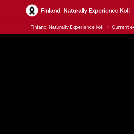
F
Finland, Naturally Experience Koli
Finland, Naturally Experience Koli
Current ev