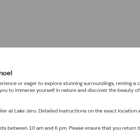
noe!
rience or eager to explore stunning surroundings, renting a c
 you to immerse yourself in nature and discover the beauty o
ler at Lake Jero. Detailed instructions on the exact location
kets between 10 am and 6 pm. Please ensure that you return th