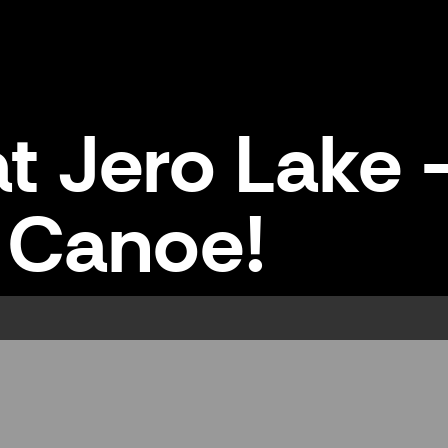
t Jero Lake -
Canoe!
 Canoe!