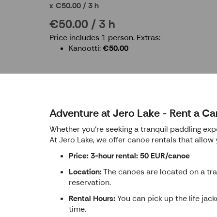
€50.00 / 3 h
€50.00 / 3 h
Price includes 1 person.
Extras:
Kanootti
€50.00
Adventure at Jero Lake - Rent a Ca
Whether you're seeking a tranquil paddling expe
At Jero Lake, we offer canoe rentals that allow
Price: 3-hour rental: 50 EUR/canoe
Location:
The canoes are located on a trai
reservation.
Rental Hours:
You can pick up the life jac
time.