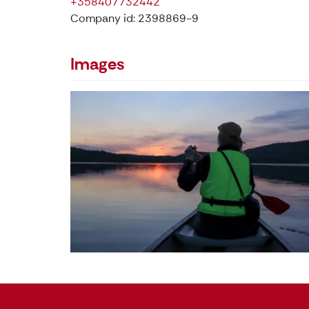
+358407732442
Company id: 2398869-9
Images